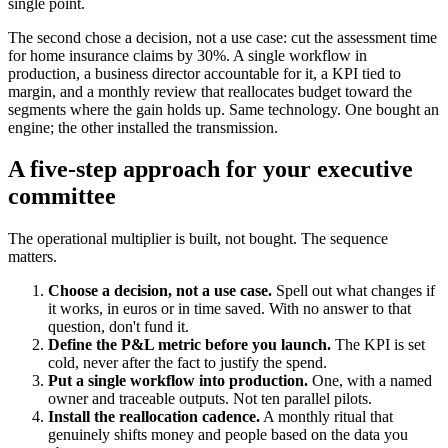
single point.
The second chose a decision, not a use case: cut the assessment time
for home insurance claims by 30%. A single workflow in
production, a business director accountable for it, a KPI tied to
margin, and a monthly review that reallocates budget toward the
segments where the gain holds up. Same technology. One bought an
engine; the other installed the transmission.
A five-step approach for your executive
committee
The operational multiplier is built, not bought. The sequence
matters.
Choose a decision, not a use case.
Spell out what changes if
it works, in euros or in time saved. With no answer to that
question, don't fund it.
Define the P&L metric before you launch.
The KPI is set
cold, never after the fact to justify the spend.
Put a single workflow into production.
One, with a named
owner and traceable outputs. Not ten parallel pilots.
Install the reallocation cadence.
A monthly ritual that
genuinely shifts money and people based on the data you