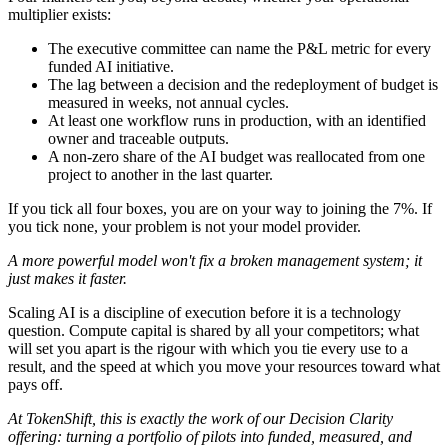
multiplier exists:
The executive committee can name the P&L metric for every
funded AI initiative.
The lag between a decision and the redeployment of budget is
measured in weeks, not annual cycles.
At least one workflow runs in production, with an identified
owner and traceable outputs.
A non-zero share of the AI budget was reallocated from one
project to another in the last quarter.
If you tick all four boxes, you are on your way to joining the 7%. If
you tick none, your problem is not your model provider.
A more powerful model won't fix a broken management system; it
just makes it faster.
Scaling AI is a discipline of execution before it is a technology
question. Compute capital is shared by all your competitors; what
will set you apart is the rigour with which you tie every use to a
result, and the speed at which you move your resources toward what
pays off.
At TokenShift, this is exactly the work of our Decision Clarity
offering: turning a portfolio of pilots into funded, measured, and