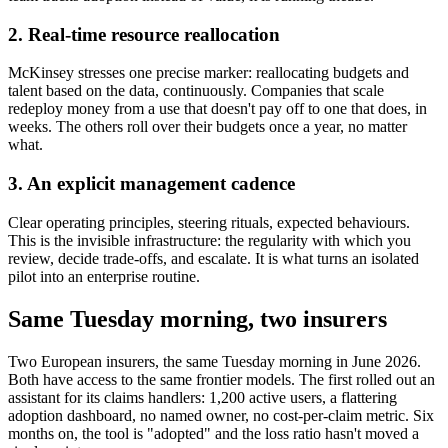
2. Real-time resource reallocation
McKinsey stresses one precise marker: reallocating budgets and
talent based on the data, continuously. Companies that scale
redeploy money from a use that doesn't pay off to one that does, in
weeks. The others roll over their budgets once a year, no matter
what.
3. An explicit management cadence
Clear operating principles, steering rituals, expected behaviours.
This is the invisible infrastructure: the regularity with which you
review, decide trade-offs, and escalate. It is what turns an isolated
pilot into an enterprise routine.
Same Tuesday morning, two insurers
Two European insurers, the same Tuesday morning in June 2026.
Both have access to the same frontier models. The first rolled out an
assistant for its claims handlers: 1,200 active users, a flattering
adoption dashboard, no named owner, no cost-per-claim metric. Six
months on, the tool is "adopted" and the loss ratio hasn't moved a