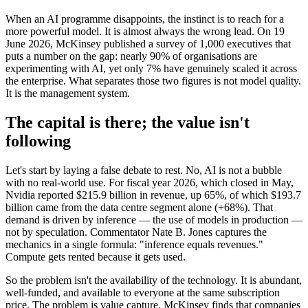
When an AI programme disappoints, the instinct is to reach for a
more powerful model. It is almost always the wrong lead. On 19
June 2026, McKinsey published a survey of 1,000 executives that
puts a number on the gap: nearly 90% of organisations are
experimenting with AI, yet only 7% have genuinely scaled it across
the enterprise. What separates those two figures is not model quality.
It is the management system.
The capital is there; the value isn't
following
Let's start by laying a false debate to rest. No, AI is not a bubble
with no real-world use. For fiscal year 2026, which closed in May,
Nvidia reported $215.9 billion in revenue, up 65%, of which $193.7
billion came from the data centre segment alone (+68%). That
demand is driven by inference — the use of models in production —
not by speculation. Commentator Nate B. Jones captures the
mechanics in a single formula: "inference equals revenues."
Compute gets rented because it gets used.
So the problem isn't the availability of the technology. It is abundant,
well-funded, and available to everyone at the same subscription
price. The problem is value capture. McKinsey finds that companies