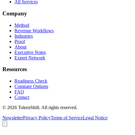
All Services
Company
Method
Revenue Workflows
Industries
Proof
About
Executive Notes
Expert Network
Resources
Readiness Check
Compare Options
FAQ
Contact
©
2026
TokenShift.
All rights reserved.
Newsletter
Privacy Policy
Terms of Service
Legal Notice