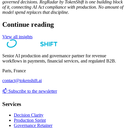
governed decisions. RegRadar by TokenShift is one building block
of it, connecting AI Act compliance with production. No amount of
model spend replaces that discipline.
Continue reading
View all insights
Senior AI production and governance partner for revenue
workflows in payments, financial services, and regulated B2B.
Paris, France
contact@tokenshift.ai
📫
Subscribe to the newsletter
Services
Decision Clarity
Production Sprint
Governance Retainer