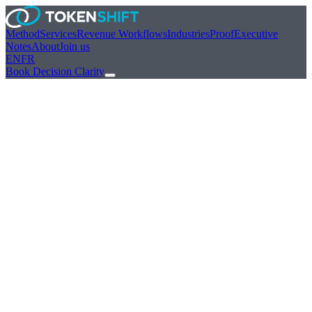
Method
Services
Revenue Workflows
Industries
Proof
Executive
Notes
About
Join us
EN
FR
Book Decision Clarity