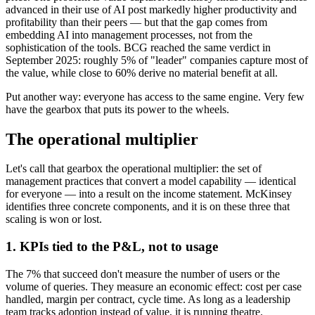
advanced in their use of AI post markedly higher productivity and
profitability than their peers — but that the gap comes from
embedding AI into management processes, not from the
sophistication of the tools. BCG reached the same verdict in
September 2025: roughly 5% of "leader" companies capture most of
the value, while close to 60% derive no material benefit at all.
Put another way: everyone has access to the same engine. Very few
have the gearbox that puts its power to the wheels.
The operational multiplier
Let's call that gearbox the operational multiplier: the set of
management practices that convert a model capability — identical
for everyone — into a result on the income statement. McKinsey
identifies three concrete components, and it is on these three that
scaling is won or lost.
1. KPIs tied to the P&L, not to usage
The 7% that succeed don't measure the number of users or the
volume of queries. They measure an economic effect: cost per case
handled, margin per contract, cycle time. As long as a leadership
team tracks adoption instead of value, it is running theatre.