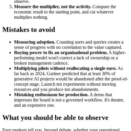
observe.
Measure the multiplier, not the activity.
Compare the
economic result to the starting point, and cut whatever
multiplies nothing.
Mistakes to avoid
Measuring adoption.
Counting users and queries creates a
sense of progress with no correlation to the value captured.
Buying power to fix an organisational problem.
A higher-
performing model won't correct a lack of ownership or a
broken management cadence.
Multiplying pilots without reallocating a single euro.
As
far back as 2024, Gartner predicted that at least 30% of
generative AI projects would be abandoned after the proof-of-
concept stage. Launch ten experiments without moving
resources and you produce ten abandonments.
Mistaking enthusiasm for production.
A demo that
impresses the board is not a governed workflow. It's theatre,
and an expensive one.
What you should be able to observe
Four markers tell you, beyond debate, whether your operational