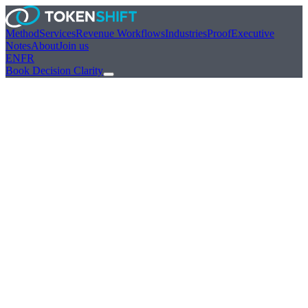
Method
Services
Revenue Workflows
Industries
Proof
Executive
Notes
About
Join us
EN
FR
Book Decision Clarity
Payments / FS
Flagship sector