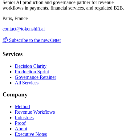
Senior AI production and governance partner for revenue
workflows in payments, financial services, and regulated B2B.
Paris, France
contact@tokenshift.ai
📫
Subscribe to the newsletter
Services
Decision Clarity
Production Sprint
Governance Retainer
All Services
Company
Method
Revenue Workflows
Industries
Proof
About
Executive Notes