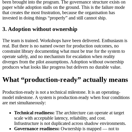
been brought into the program. The governance structure exists on
paper while adoption stalls on the ground. This is the failure mode
that creates the most frustration, because the organisation has
invested in doing things “properly” and still cannot ship.
3. Adoption without ownership
The team is trained. Workshops have been delivered. Enthusiasm is
real. But there is no named owner for production outcomes, no
constraint library documenting what must be true for the system to
operate safely, and no mechanism for escalation when reality
diverges from the pilot assumptions. Adoption without ownership
produces what looks like progress but delivers no durable value.
What “production-ready” actually means
Production-ready is not a technical milestone. It is an operating-
model milestone. A system is production-ready when four conditions
are met simultaneously:
Technical readiness:
The architecture can operate at target
scale with acceptable latency, reliability, and cost.
Infrastructure is not duplicated across shadow environments.
Governance readiness:
Ownership is mapped — not to