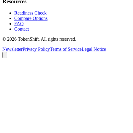
Resources
Readiness Check
Compare Options
FAQ
Contact
©
2026
TokenShift.
All rights reserved.
Newsletter
Privacy Policy
Terms of Service
Legal Notice