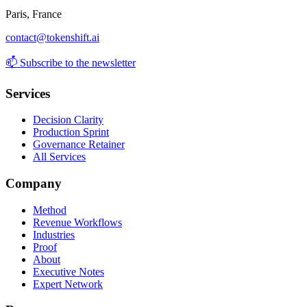
Paris, France
contact@tokenshift.ai
📫
Subscribe to the newsletter
Services
Decision Clarity
Production Sprint
Governance Retainer
All Services
Company
Method
Revenue Workflows
Industries
Proof
About
Executive Notes
Expert Network