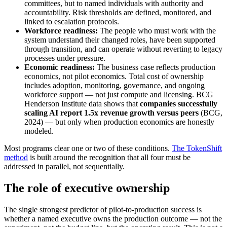
committees, but to named individuals with authority and
accountability. Risk thresholds are defined, monitored, and
linked to escalation protocols.
Workforce readiness:
The people who must work with the
system understand their changed roles, have been supported
through transition, and can operate without reverting to legacy
processes under pressure.
Economic readiness:
The business case reflects production
economics, not pilot economics. Total cost of ownership
includes adoption, monitoring, governance, and ongoing
workforce support — not just compute and licensing. BCG
Henderson Institute data shows that
companies successfully
scaling AI report 1.5x revenue growth versus peers
(BCG,
2024) — but only when production economics are honestly
modeled.
Most programs clear one or two of these conditions.
The TokenShift
method
is built around the recognition that all four must be
addressed in parallel, not sequentially.
The role of executive ownership
The single strongest predictor of pilot-to-production success is
whether a named executive owns the production outcome — not the