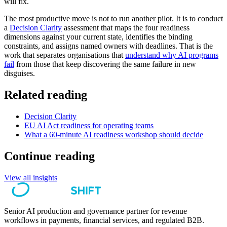
will fix.
The most productive move is not to run another pilot. It is to conduct
a
Decision Clarity
assessment that maps the four readiness
dimensions against your current state, identifies the binding
constraints, and assigns named owners with deadlines. That is the
work that separates organisations that
understand why AI programs
fail
from those that keep discovering the same failure in new
disguises.
Related reading
Decision Clarity
EU AI Act readiness for operating teams
What a 60-minute AI readiness workshop should decide
Continue reading
View all insights
Senior AI production and governance partner for revenue
workflows in payments, financial services, and regulated B2B.