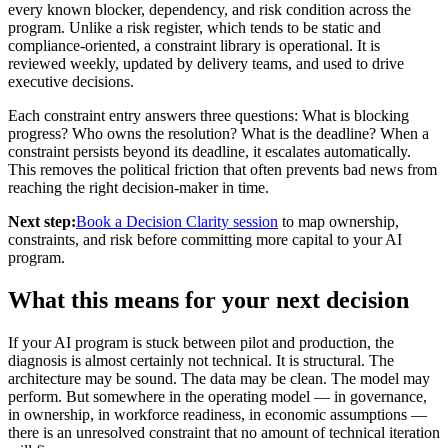
every known blocker, dependency, and risk condition across the
program. Unlike a risk register, which tends to be static and
compliance-oriented, a constraint library is operational. It is
reviewed weekly, updated by delivery teams, and used to drive
executive decisions.
Each constraint entry answers three questions: What is blocking
progress? Who owns the resolution? What is the deadline? When a
constraint persists beyond its deadline, it escalates automatically.
This removes the political friction that often prevents bad news from
reaching the right decision-maker in time.
Next step:
Book a Decision Clarity session
to map ownership,
constraints, and risk before committing more capital to your AI
program.
What this means for your next decision
If your AI program is stuck between pilot and production, the
diagnosis is almost certainly not technical. It is structural. The
architecture may be sound. The data may be clean. The model may
perform. But somewhere in the operating model — in governance,
in ownership, in workforce readiness, in economic assumptions —
there is an unresolved constraint that no amount of technical iteration