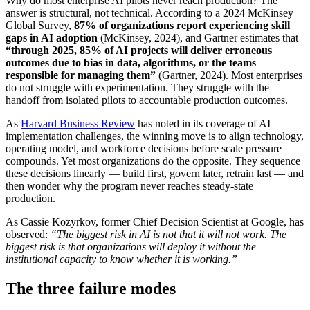
Why do most enterprise AI pilots never reach production? The
answer is structural, not technical. According to a 2024 McKinsey
Global Survey,
87% of organizations report experiencing skill
gaps in AI adoption
(McKinsey, 2024), and Gartner estimates that
“through 2025, 85% of AI projects will deliver erroneous
outcomes due to bias in data, algorithms, or the teams
responsible for managing them”
(Gartner, 2024). Most enterprises
do not struggle with experimentation. They struggle with the
handoff from isolated pilots to accountable production outcomes.
As
Harvard Business Review
has noted in its coverage of AI
implementation challenges, the winning move is to align technology,
operating model, and workforce decisions before scale pressure
compounds. Yet most organizations do the opposite. They sequence
these decisions linearly — build first, govern later, retrain last — and
then wonder why the program never reaches steady-state
production.
As Cassie Kozyrkov, former Chief Decision Scientist at Google, has
observed:
“The biggest risk in AI is not that it will not work. The
biggest risk is that organizations will deploy it without the
institutional capacity to know whether it is working.”
The three failure modes