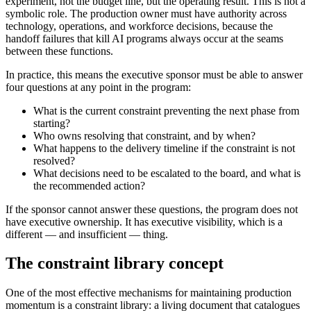
experiment, not the budget line, but the operating result. This is not a
symbolic role. The production owner must have authority across
technology, operations, and workforce decisions, because the
handoff failures that kill AI programs always occur at the seams
between these functions.
In practice, this means the executive sponsor must be able to answer
four questions at any point in the program:
What is the current constraint preventing the next phase from
starting?
Who owns resolving that constraint, and by when?
What happens to the delivery timeline if the constraint is not
resolved?
What decisions need to be escalated to the board, and what is
the recommended action?
If the sponsor cannot answer these questions, the program does not
have executive ownership. It has executive visibility, which is a
different — and insufficient — thing.
The constraint library concept
One of the most effective mechanisms for maintaining production
momentum is a constraint library: a living document that catalogues