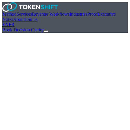
Method
Services
Revenue Workflows
Industries
Proof
Executive
Notes
About
Join us
EN
FR
Book Decision Clarity