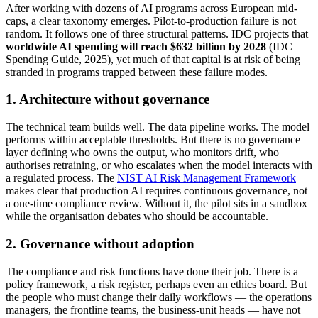
After working with dozens of AI programs across European mid-
caps, a clear taxonomy emerges. Pilot-to-production failure is not
random. It follows one of three structural patterns. IDC projects that
worldwide AI spending will reach $632 billion by 2028
(IDC
Spending Guide, 2025), yet much of that capital is at risk of being
stranded in programs trapped between these failure modes.
1. Architecture without governance
The technical team builds well. The data pipeline works. The model
performs within acceptable thresholds. But there is no governance
layer defining who owns the output, who monitors drift, who
authorises retraining, or who escalates when the model interacts with
a regulated process. The
NIST AI Risk Management Framework
makes clear that production AI requires continuous governance, not
a one-time compliance review. Without it, the pilot sits in a sandbox
while the organisation debates who should be accountable.
2. Governance without adoption
The compliance and risk functions have done their job. There is a
policy framework, a risk register, perhaps even an ethics board. But
the people who must change their daily workflows — the operations
managers, the frontline teams, the business-unit heads — have not